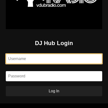
DJ Hub Login
Log In