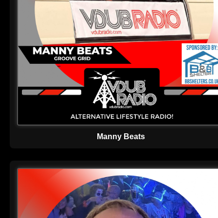
Manny Beats