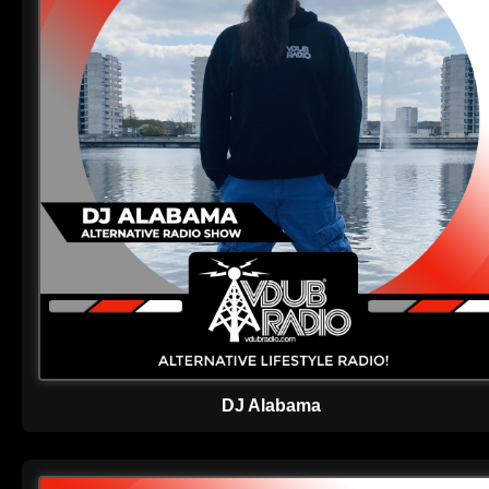
DJ Alabama