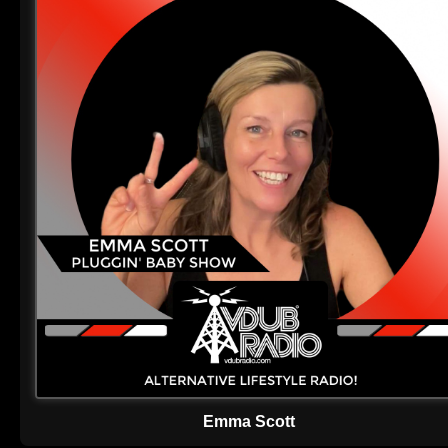
Emma Scott