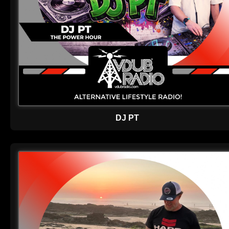
DJ PT