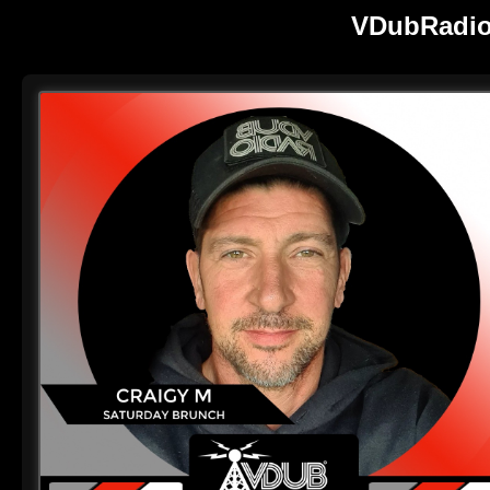
VDubRadio 