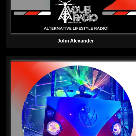
John Alexander