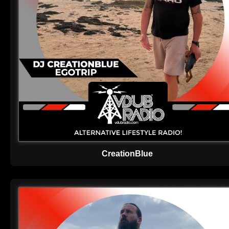
CreationBlue