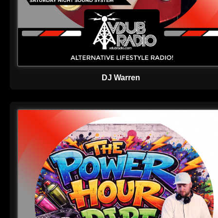
DJ Warren