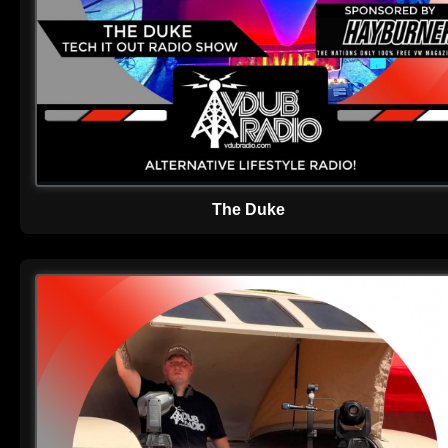
The Duke