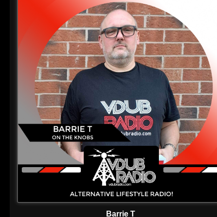
Barrie T