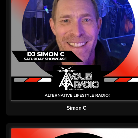
Simon C