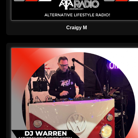
Craigy M