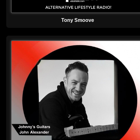
Tony Smoove