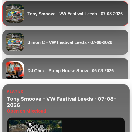
Tony Smoove - VW Festival Leeds - 07-08-2026
Simon C - VW Festival Leeds - 07-08-2026
DJ Chez - Pump House Show - 06-08-2026
PLAYER
Tony Smoove - VW Festival Leeds - 07-08-
Paul White - Pre Weekend Beats - 06-08-2026
2026
Open on Mixcloud
Kev Ranyard - Keep It Soulful - 06-08-2026