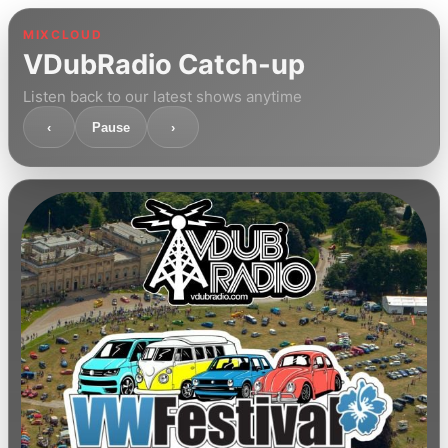
MIXCLOUD
VDubRadio Catch-up
Listen back to our latest shows anytime
‹
Pause
›