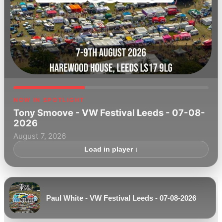
NOW IN SPOTLIGHT
Tony Smoove - VW Festival Leeds - 07-08-
2026
August 7, 2026
Load in player ↓
Paul White - VW Festival Leeds - 07-08-2026