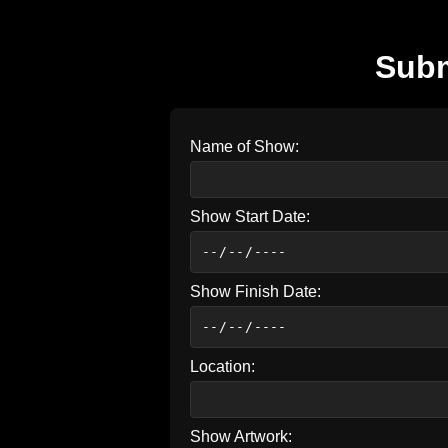
Subm
Name of Show:
Show Start Date:
Show Finish Date:
Location:
Show Artwork: