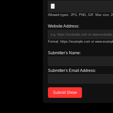
Allowed types: JPG, PNG, GIF. Max size: 
Website Address:
Format: https://example.com or www.examp
Submitter's Name:
Submitter's Email Address:
Submit Show